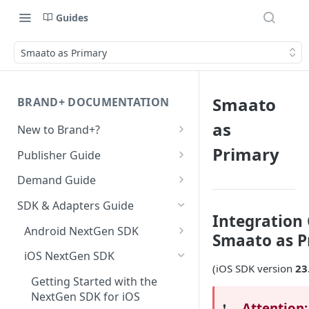
Guides
Smaato as Primary
Smaato
BRAND+ DOCUMENTATION
as
New to Brand+?
Getting Started with Brand+
Primary
Publisher Guide
GDPR Configurations
Demand Guide
CCPA Configurations
Overall Integration Process
SDK & Adapters Guide
Integration 
GZIP Compression
Android NextGen SDK
Smaato as P
Multi-Ad-Format (DSPs)
Getting Started with the
iOS NextGen SDK
NextGen SDK for Android
(iOS SDK version
23
iOS 14 SKAdNetwork
Getting Started with the
Smaato As Primary
NextGen SDK for iOS
Native 1.1 Specification
Attention:
❗️