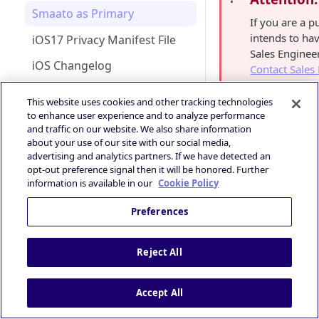
Android Changelog
Smaato as Primary
Bid Loss Notification
If you are a p
Android Adapter Changelog
intends to ha
iOS17 Privacy Manifest File
Viewability Metrics
Sales Enginee
iOS Changelog
Contact Sales
iOS Adapter Changelog
This website uses cookies and other tracking technologies
to enhance user experience and to analyze performance
Unified Bidding
📘
Smaato's AdMo
and traffic on our website. We also share information
Android Integration
Manager (GAM)
about your use of our site with our social media,
AdMob
Verve Accoun
advertising and analytics partners. If we have detected an
iOS Integration
Android AdMob Integration
opt-out preference signal then it will be honored. Further
Prebid
information is available in our
Cookie Policy
iOS AdMob Integration
First, configur
Deal Portal
Preferences
Introduction
Create and save
Ad Experiences & Formats
“
MyTarget
“. T
Guide
Getting Started
Reject All
Rewarded Playables
Registering your User
Brand+ OpenRTB
Deal Planner
Account
Specification
Skoverlay
Accept All
Deals Library – Creating a Deal
OpenRTB Specification
Logging into the Deal Portal
Industry Standards
Second End Card