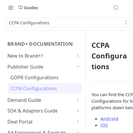
Guides
CCPA Configurations
CCPA
BRAND+ DOCUMENTATION
Configura
New to Brand+?
Getting Started with Brand+
tions
Publisher Guide
GDPR Configurations
CCPA Configurations
You can find the CC
Demand Guide
Configurations for 
platforms down bel
Overall Integration Process
SDK & Adapters Guide
Android
GZIP Compression
Android NextGen SDK
Deal Portal
iOS
Getting Started with the
Multi-Ad-Format (DSPs)
iOS NextGen SDK
Introduction
Ad Experiences & Formats