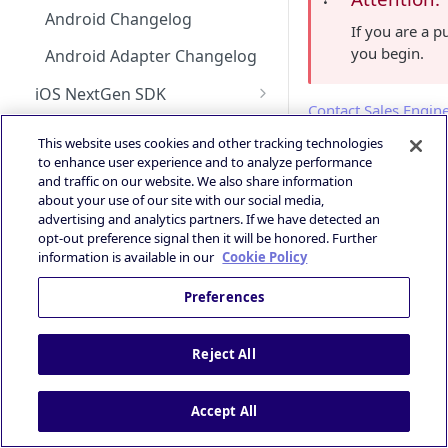
Android Changelog
Bid Loss Notification
If you are a 
you begin.
Android Adapter Changelog
Viewability Metrics
iOS NextGen SDK
Contact Sales Engin
Getting Started with the
Unified Bidding
This website uses cookies and other tracking technologies
Integratin
NextGen SDK for iOS
Android Integration
to enhance user experience and to analyze performance
AdMob
Smaato as Primary
and traffic on our website. We also share information
Choose Ad F
iOS Integration
Android AdMob Integration
about your use of our site with our social media,
Prebid
iOS17 Privacy Manifest File
advertising and analytics partners. If we have detected an
iOS AdMob Integration
In order to make the
opt-out preference signal then it will be honored. Further
Deal Portal
iOS Changelog
information is available in our
Cookie Policy
Introduction
Ad Experiences & Formats
SmaatoSDKCore

iOS Adapter Changelog
Preferences
Guide
SmaatoSDKBanner

Getting Started
SmaatoSDKInterst
Rewarded Playables
Registering your User
Brand+ OpenRTB
Deal Planner
SmaatoSDKRewarde
Reject All
Account
Specification
SmaatoSDKRichMed
Skoverlay
Deals Library – Creating a Deal
SmaatoSDKVideo

OpenRTB Specification
Logging into the Deal Portal
Industry Standards
SmaatoSDKOutstre
Second End Card
Accept All
Creating a Deal
SmaatoSDKOpenMea
IAB Taxonomy
Managing your Account
Privacy and Compliance
SmaatoSDKUnifie
Storekit Auto-Opening