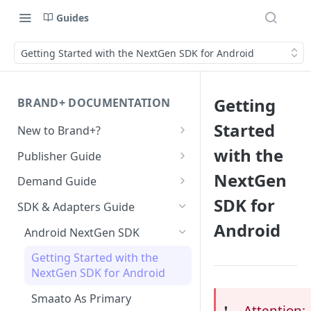
Guides
Getting Started with the NextGen SDK for Android
Getting
BRAND+ DOCUMENTATION
Started
New to Brand+?
Getting Started with Brand+
with the
Publisher Guide
GDPR Configurations
NextGen
Demand Guide
SDK for
CCPA Configurations
Overall Integration Process
SDK & Adapters Guide
Android
GZIP Compression
Android NextGen SDK
Multi-Ad-Format (DSPs)
Getting Started with the
NextGen SDK for Android
iOS 14 SKAdNetwork
Smaato As Primary
Native 1.1 Specification
Attention:
❗️