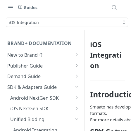
Guides
iOS Integration
iOS
BRAND+ DOCUMENTATION
Integrati
New to Brand+?
Getting Started with Brand+
on
Publisher Guide
GDPR Configurations
Demand Guide
CCPA Configurations
Overall Integration Process
SDK & Adapters Guide
Introducti
GZIP Compression
Android NextGen SDK
Multi-Ad-Format (DSPs)
Getting Started with the
Smaato has develope
iOS NextGen SDK
NextGen SDK for Android
formats.
iOS 14 SKAdNetwork
Getting Started with the
Unified Bidding
For more details ab
Smaato As Primary
NextGen SDK for iOS
Native 1.1 Specification
Android Integration