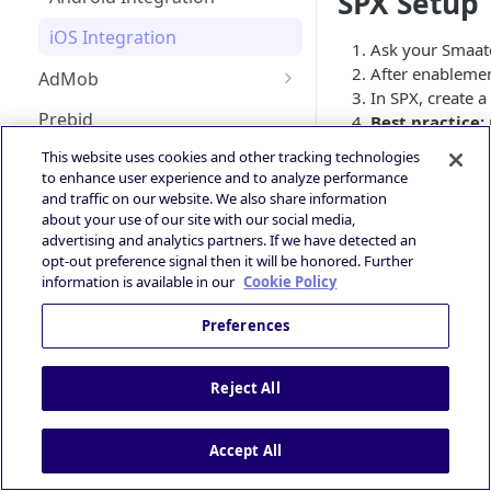
SPX Setup
Android Changelog
Smaato as Primary
Bid Loss Notification
iOS Integration
Ask your Smaat
Android Adapter Changelog
iOS17 Privacy Manifest File
Viewability Metrics
After enablemen
AdMob
iOS Changelog
In SPX, create 
Android AdMob Integration
Prebid
Best practice:
iOS Adapter Changelog
guarantee the s
iOS AdMob Integration
This website uses cookies and other tracking technologies
Deal Portal
to enhance user experience and to analyze performance
Please Not
📘
Introduction
and traffic on our website. We also share information
Ad Experiences & Formats
about your use of our site with our social media,
Guide
Unified Biddi
Getting Started
advertising and analytics partners. If we have detected an
Rewarded Playables
opt-out preference signal then it will be honored. Further
Registering your User
Brand+ OpenRTB
Deal Planner
information is available in our
Cookie Policy
Account
Specification
Skoverlay
Deals Library – Creating a Deal
OpenRTB Specification
Preferences
Logging into the Deal Portal
Industry Standards
Second End Card
Creating a Deal
IAB Taxonomy
Managing your Account
Privacy and Compliance
Storekit Auto-Opening
Reject All
Profile
Setting Deal Targeting
DSP - FAQ
IAB TCF 2.3
Accessing your Deal Portal
Ad Formats and Device Types
Publisher - FAQ
Powered by
Accept All
Dashboard
Deal’s Geography
Ads.txt Mobile Web