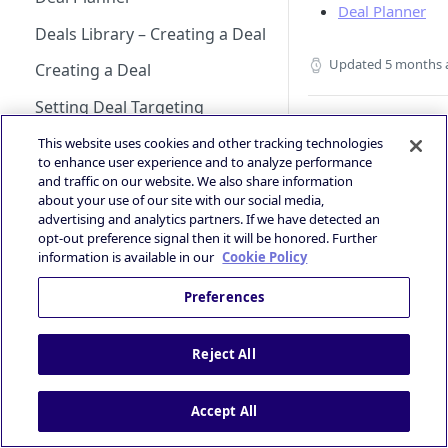
Android Changelog
Smaato as Primary
Account
Deal Planner
iOS Integration
Android AdMob Integration
Bid Loss Notification
Prebid
Deals Library – Creating a Deal
Android Adapter Changelog
iOS17 Privacy Manifest File
Logging into the Deal Portal
iOS AdMob Integration
Viewability Metrics
Updated
5 months 
Creating a Deal
iOS Changelog
Managing your Account
Profile
Setting Deal Targeting
iOS Adapter Changelog
What’s Next
Accessing your Deal Portal
Ad Formats and Device Types
This website uses cookies and other tracking technologies
Glossary
to enhance user experience and to analyze performance
Dashboard
Deal’s Geography
and traffic on our website. We also share information
about your use of our site with our social media,
Deal’s Audiences and
advertising and analytics partners. If we have detected an
Contextual Segments
opt-out preference signal then it will be honored. Further
Did this page
information is available in our
Cookie Policy
help you?
Inventory targeting
Yes
No
Preferences
Video Signal targeting
Device signals targeting
Reject All
Boost your Deal’s performance
with KPI targeting
Accept All
Summary