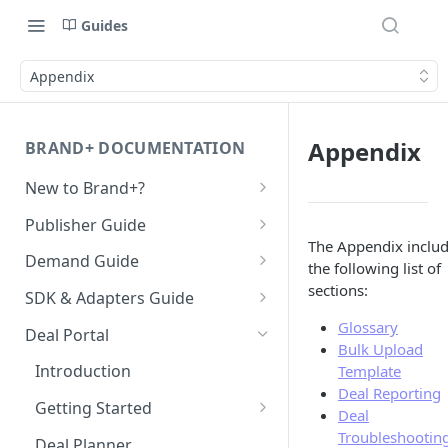
Guides
Appendix
Appendix
BRAND+ DOCUMENTATION
New to Brand+?
Getting Started with Brand+
Publisher Guide
The Appendix inclu
GDPR Configurations
Demand Guide
the following list of
CCPA Configurations
Overall Integration Process
sections:
SDK & Adapters Guide
GZIP Compression
Android NextGen SDK
Glossary
Deal Portal
Bulk Upload
Getting Started with the
Multi-Ad-Format (DSPs)
iOS NextGen SDK
Introduction
Template
NextGen SDK for Android
Getting Started with the
Deal Reporting
iOS 14 SKAdNetwork
Unified Bidding
Getting Started
Smaato As Primary
NextGen SDK for iOS
Deal
Android Integration
Native 1.1 Specification
AdMob
Registering your User
Troubleshootin
Deal Planner