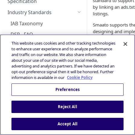
standard to support 
Android Changelog
Smaato as Primary
Account
Specification
Skoverlay
iOS Integration
Android AdMob Integration
by linking an ads.tx
Bid Loss Notification
Prebid
Deals Library – Creating a Deal
OpenRTB Specification
Android Adapter Changelog
iOS17 Privacy Manifest File
Logging into the Deal Portal
Industry Standards
listings.
Second End Card
iOS AdMob Integration
Viewability Metrics
Creating a Deal
iOS Changelog
Managing your Account
IAB Taxonomy
Smaato supports th
Storekit Auto-Opening
Profile
Setting Deal Targeting
designing and imple
iOS Adapter Changelog
DSP - FAQ
easy adoption by our
Accessing your Deal Portal
Ad Formats and Device Types
This website uses cookies and other tracking technologies
everyone shortly abo
Publisher - FAQ
Dashboard
to enhance user experience and to analyze performance
Deal’s Geography
and traffic on our website. We also share information
Reference:
Ads.txt Mobile Web
about your use of our site with our social media,
Deal’s Audiences and
advertising and analytics partners. If we have detected an
IAB Ads.txt Spec
Impression Tracking
Contextual Segments
opt-out preference signal then it will be honored. Further
Partner Interac
information is available in our
Cookie Policy
Private Marketplace (PMP)
Inventory targeting
How to & Help w
Open Source imp
Secure Socket Level
Preferences
Video Signal targeting
How Do Buye
Privacy and Compliance
Device signals targeting
The goal of the spec
Reject All
IAB TCF 2.3
marketplace. With ad
Boost your Deal’s performance
publisher's inventor
with KPI targeting
Powered by
Accept All
arbitragers.
Summary