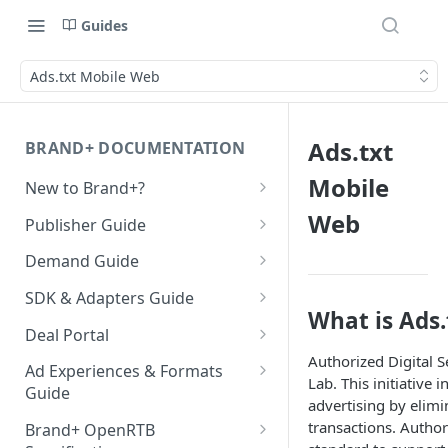
Guides
Ads.txt Mobile Web
Ads.txt
BRAND+ DOCUMENTATION
Mobile
New to Brand+?
Getting Started with Brand+
Web
Publisher Guide
GDPR Configurations
Demand Guide
CCPA Configurations
Overall Integration Process
SDK & Adapters Guide
What is Ads.
GZIP Compression
Android NextGen SDK
Deal Portal
Getting Started with the
Authorized Digital Se
Multi-Ad-Format (DSPs)
iOS NextGen SDK
Introduction
Ad Experiences & Formats
NextGen SDK for Android
Lab. This initiative
Getting Started with the
Guide
iOS 14 SKAdNetwork
Unified Bidding
Getting Started
advertising by elimi
Smaato As Primary
NextGen SDK for iOS
Rewarded Playables
transactions. Author
Android Integration
Registering your User
Brand+ OpenRTB
Native 1.1 Specification
AdMob
Deal Planner