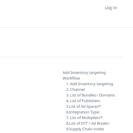
Log In
Add Inventory targeting
Workflow
1. Add Inventory targeting
2. Channel
3. List of Bundles / Domains
4. List of Publishers
5.List of Ad Spaces*:
6.Integration Type:
7. List of Multipliers*:
8.List of OTT / Ad Breaks:
9.Supply Chain nodes