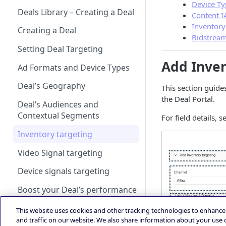
Account
iOS Integration
Android AdMob Integration
Device Ty
Bid Loss Notification
Prebid
Deals Library – Creating a Deal
Android Adapter Changelog
iOS17 Privacy Manifest File
Content I
Logging into the Deal Portal
iOS AdMob Integration
Viewability Metrics
Inventory
Creating a Deal
iOS Changelog
Managing your Account
Bidstream
Profile
Setting Deal Targeting
iOS Adapter Changelog
Add Inven
Accessing your Deal Portal
Ad Formats and Device Types
Dashboard
Deal’s Geography
This section guide
the Deal Portal.
Deal’s Audiences and
Contextual Segments
For field details, 
Inventory targeting
Video Signal targeting
Device signals targeting
Boost your Deal’s performance
with KPI targeting
This website uses cookies and other tracking technologies to enhanc
Summary
and traffic on our website. We also share information about your use o