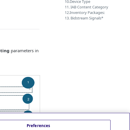
10.Device Type
11. IAB Content Category
12.Inventory Packages:
13. Bidstream Signals*
eting
parameters in
Preferences