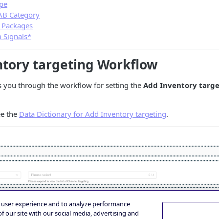
pe
AB Category
 Packages
 Signals*
tory targeting Workflow
s you through the workflow for setting the
Add Inventory targ
see the
Data Dictionary for Add Inventory targeting
.
e user experience and to analyze performance
f our site with our social media, advertising and