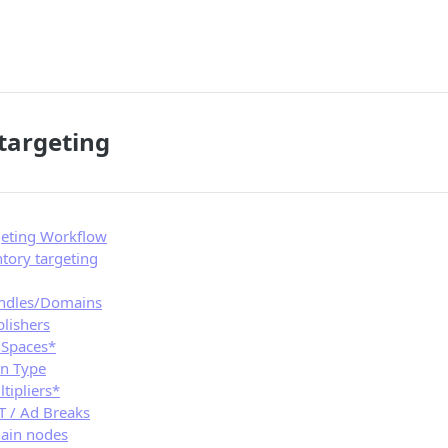
targeting
geting Workflow
tory targeting
undles/Domains
blishers
d Spaces*
on Type
ltipliers*
TT / Ad Breaks
ain nodes