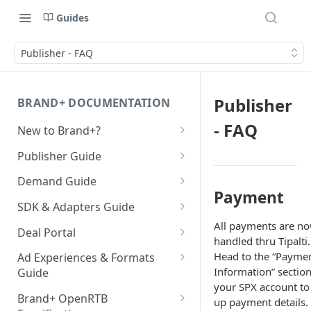
Guides
Publisher - FAQ
Publisher
BRAND+ DOCUMENTATION
- FAQ
New to Brand+?
Getting Started with Brand+
Publisher Guide
GDPR Configurations
Demand Guide
Payment
CCPA Configurations
Overall Integration Process
SDK & Adapters Guide
All payments are n
GZIP Compression
Android NextGen SDK
Deal Portal
handled thru Tipalti.
Getting Started with the
Multi-Ad-Format (DSPs)
iOS NextGen SDK
Introduction
Head to the “Payme
Ad Experiences & Formats
NextGen SDK for Android
Information” section
Getting Started with the
Guide
iOS 14 SKAdNetwork
Unified Bidding
Getting Started
your SPX account to
Smaato As Primary
NextGen SDK for iOS
Rewarded Playables
Android Integration
Registering your User
Brand+ OpenRTB
up payment details.
Native 1.1 Specification
AdMob
Deal Planner