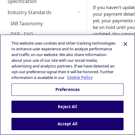
Android Changelog
Smaato as Primary
Account
Specification
Skoverlay
iOS Integration
Android AdMob Integration
If you haven’t upda
Bid Loss Notification
Prebid
Deals Library – Creating a Deal
OpenRTB Specification
Android Adapter Changelog
iOS17 Privacy Manifest File
Logging into the Deal Portal
Industry Standards
your payment detail
Second End Card
iOS AdMob Integration
Viewability Metrics
Creating a Deal
yet, your payments w
iOS Changelog
Managing your Account
IAB Taxonomy
Storekit Auto-Opening
be on hold until you
Profile
Setting Deal Targeting
updated. You cannot
iOS Adapter Changelog
DSP - FAQ
paid by Smaato mo
Accessing your Deal Portal
Ad Formats and Device Types
This website uses cookies and other tracking technologies
Publisher - FAQ
forward if you don’t
Dashboard
to enhance user experience and to analyze performance
Deal’s Geography
submit your payme
and traffic on our website. We also share information
Ads.txt Mobile Web
and tax details to
about your use of our site with our social media,
Deal’s Audiences and
advertising and analytics partners. If we have detected an
Tipalti.
Impression Tracking
Contextual Segments
opt-out preference signal then it will be honored. Further
What payment
information is available in our
Cookie Policy
Private Marketplace (PMP)
Inventory targeting
methods are
Secure Socket Level
Preferences
available?
Video Signal targeting
Privacy and Compliance
Device signals targeting
Currently, we offer
Reject All
IAB TCF 2.3
PayPal, Wire Transfe
Boost your Deal’s performance
and eCheck/Local B
with KPI targeting
Powered by
Transfer.
Accept All
Summary
How can I cha