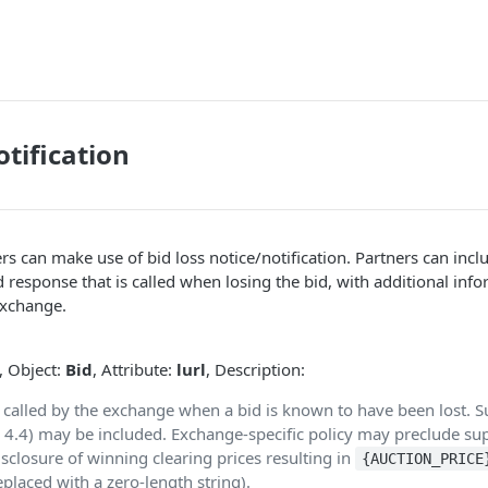
otification
s can make use of bid loss notice/notification. Partners can inc
bid response that is called when losing the bid, with additional in
exchange.
, Object:
Bid
, Attribute:
lurl
, Description:
 called by the exchange when a bid is known to have been lost. S
 4.4) may be included. Exchange-specific policy may preclude sup
isclosure of winning clearing prices resulting in
{AUCTION_PRICE
eplaced with a zero-length string).