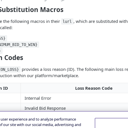
Substitution Macros
e the following macros in their
, which are substituted wit
lurl
called:
SS}
NIMUM_BID_TO_WIN}
}
n Codes
provides a loss reason (ID). The following main loss 
ION_LOSS}
uction within our platform/marketplace.
n ID
Loss Reason Code
Internal Error
Invalid Bid Response
Invalid Deal ID
e user experience and to analyze performance
f our site with our social media, advertising and