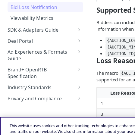
Bid Loss Notification
Supported 
Viewability Metrics
Bidders can includ
information when 
SDK & Adapters Guide
Android NextGen SDK
Deal Portal
{AUCTION_LO
Getting Started with the
{AUCTION_MI
iOS NextGen SDK
Introduction
Ad Experiences & Formats
NextGen SDK for Android
{AUCTION_ID
Getting Started with the
Guide
Loss Reaso
Unified Bidding
Getting Started
Smaato As Primary
NextGen SDK for iOS
Rewarded Playables
Android Integration
Registering your User
Brand+ OpenRTB
AdMob
Deal Planner
The macro
{AUCT
Android Changelog
Smaato as Primary
Account
Specification
Skoverlay
supported for an a
iOS Integration
Android AdMob Integration
Prebid
Deals Library – Creating a Deal
OpenRTB Specification
Android Adapter Changelog
iOS17 Privacy Manifest File
Logging into the Deal Portal
Industry Standards
Second End Card
iOS AdMob Integration
Loss Reaso
Creating a Deal
IAB Taxonomy
iOS Changelog
Managing your Account
Privacy and Compliance
Storekit Auto-Opening
1
Profile
Setting Deal Targeting
DSP - FAQ
IAB TCF 2.3
iOS Adapter Changelog
3
Accessing your Deal Portal
Ad Formats and Device Types
Publisher - FAQ
Powered by
Dashboard
4
This website uses cookies and other tracking technologies to enhanc
Deal’s Geography
Ads.txt Mobile Web
and traffic on our website. We also share information about your use o