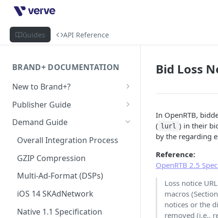
Guides
API Reference
Bid Loss N
BRAND+ DOCUMENTATION
New to Brand+?
Getting Started with Brand+
Publisher Guide
In OpenRTB, bidder
GDPR Configurations
Demand Guide
(
) in their 
lurl
CCPA Configurations
by the regarding 
Overall Integration Process
Reference:
GZIP Compression
OpenRTB 2.5 Spec
Multi-Ad-Format (DSPs)
Loss notice URL
iOS 14 SKAdNetwork
macros (Section
notices or the d
Native 1.1 Specification
removed (i.e., r