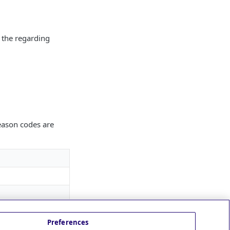
h the regarding
reason codes are
Preferences