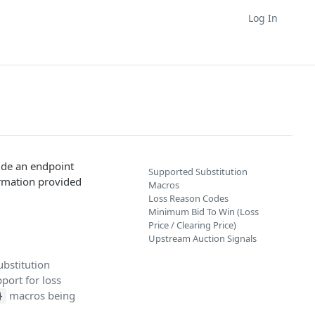
Log In
lude an endpoint
Supported Substitution
formation provided
Macros
Loss Reason Codes
Minimum Bid To Win (Loss
Price / Clearing Price)
Upstream Auction Signals
ubstitution
port for loss
macros being
}